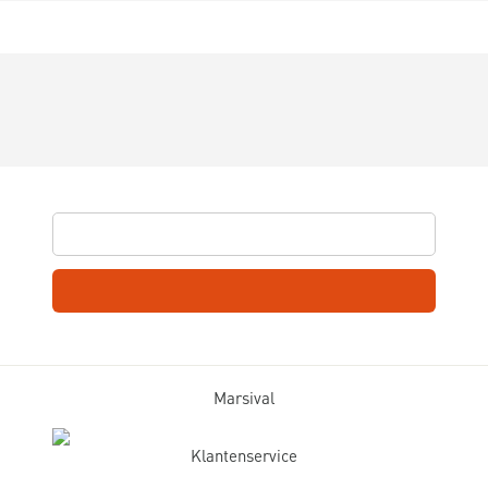
Marsival
Klantenservice