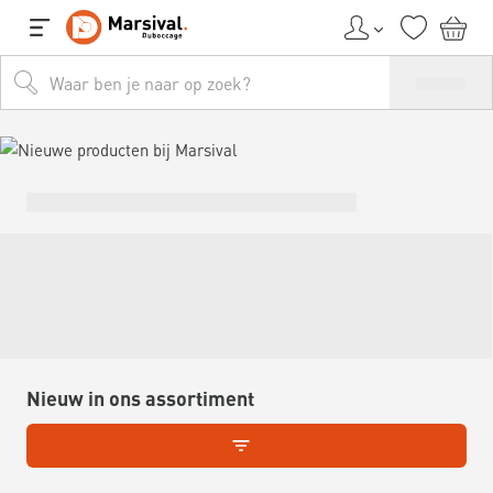
Nieuw in ons assortiment